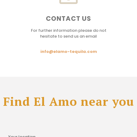
CONTACT US
For further information please do not
hesitate to send us an email
info@elamo-tequila.com
Find El Amo near you
Your location