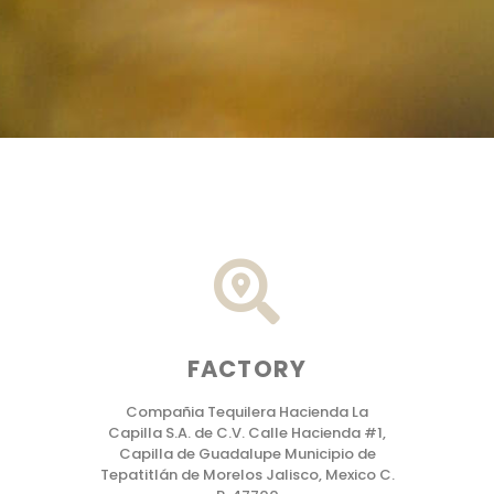
FACTORY
Compañia Tequilera Hacienda La
Capilla S.A. de C.V. Calle Hacienda #1,
Capilla de Guadalupe Municipio de
Tepatitlán de Morelos Jalisco, Mexico C.