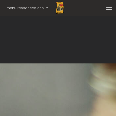
menu responsive esp