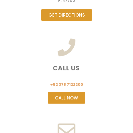
P. 47700
GET DIRECTIONS
CALL US
+52 378 7122200
CALL NOW