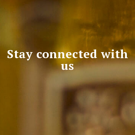
Stay connected with
us