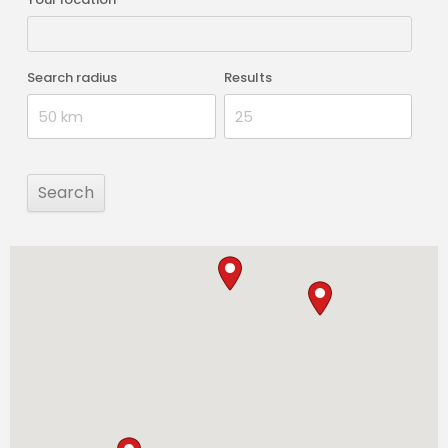
Search radius
Results