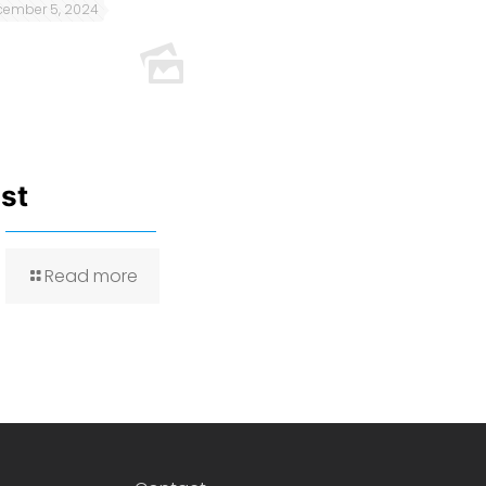
cember 5, 2024
est
Read more