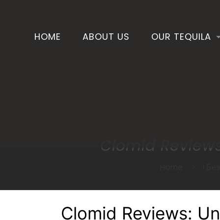
HOME
ABOUT US
OUR TEQUILA
Clomid Reviews
Home
! Бе
Clomid Reviews: Un