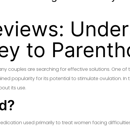
eviews: Under
ey to Parent
many couples are searching for effective solutions. One 
d popularity for its potential to stimulate ovulation. In th
out its use.
id?
medication used primarily to treat women facing difficulties