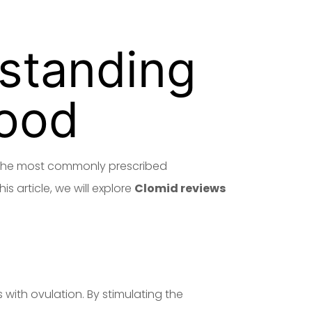
standing
hood
of the most commonly prescribed
is article, we will explore
Clomid reviews
 with ovulation. By stimulating the