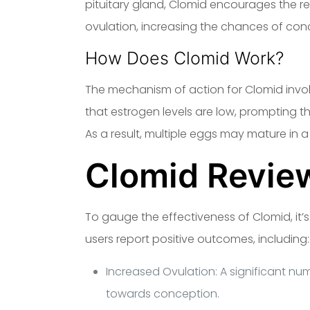
pituitary gland, Clomid encourages the 
ovulation, increasing the chances of con
How Does Clomid Work?
The mechanism of action for Clomid involv
that estrogen levels are low, prompting t
As a result, multiple eggs may mature in a 
Clomid Revie
To gauge the effectiveness of Clomid, it’s
users report positive outcomes, including:
Increased Ovulation: A significant nu
towards conception.