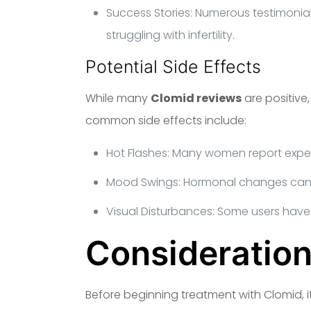
Success Stories: Numerous testimonial
struggling with infertility.
Potential Side Effects
While many
Clomid reviews
are positive
common side effects include:
Hot Flashes: Many women report experi
Mood Swings: Hormonal changes can l
Visual Disturbances: Some users have
Consideration
Before beginning treatment with Clomid, i