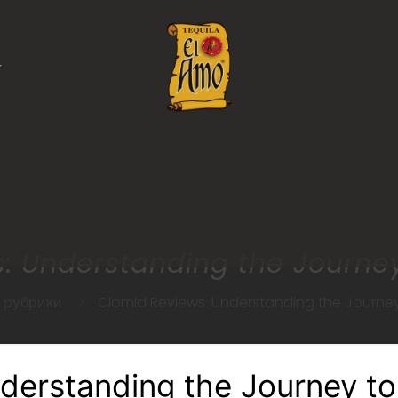
: Understanding the Journe
з рубрики
Clomid Reviews: Understanding the Journe
derstanding the Journey t