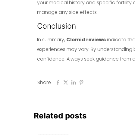
your medical history and specific fertility
manage any side effects.
Conclusion
In summary,
Clomid reviews
indicate tha
experiences may vary. By understanding b
confidence. Always seek guidance from a q
Share
Related posts