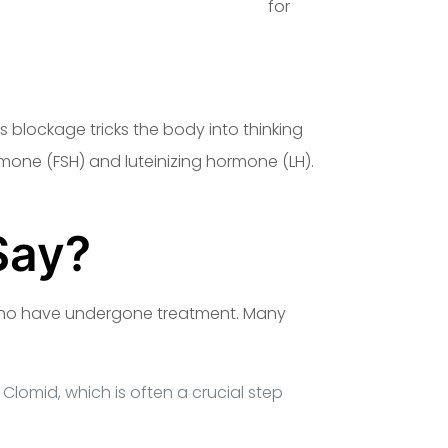
products/clomidex-50-mg-sciroxx/
for
 blockage tricks the body into thinking
rmone (FSH) and luteinizing hormone (LH).
Say?
who have undergone treatment. Many
Clomid, which is often a crucial step