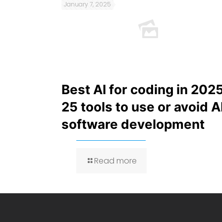
January 7, 2025
Best AI for coding in 2025
25 tools to use or avoid A
software development
Read more