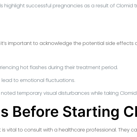
s highlight successful pregnancies as a result of Clomid 
, it’s important to acknowledge the potential side effect
encing hot flashes during their treatment period.
ead to emotional fluctuations.
 noted temporary visual disturbances while taking Clomid
s Before Starting C
t is vital to consult with a healthcare professional. They