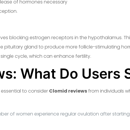
release of hormones necessary
https://clomidcycle.com/
ception.
es blocking estrogen receptors in the hypothalamus. This
he pituitary gland to produce more follicle-stimulating ho
single cycle, which can enhance fertility.
ws: What Do Users 
 essential to consider
Clomid reviews
from individuals 
mber of women experience regular ovulation after starting 