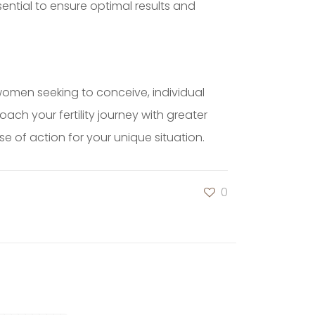
ssential to ensure optimal results and
women seeking to conceive, individual
ch your fertility journey with greater
 of action for your unique situation.
0