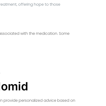
treatment, offering hope to those
s associated with the medication. Some
.
lomid
 can provide personalized advice based on