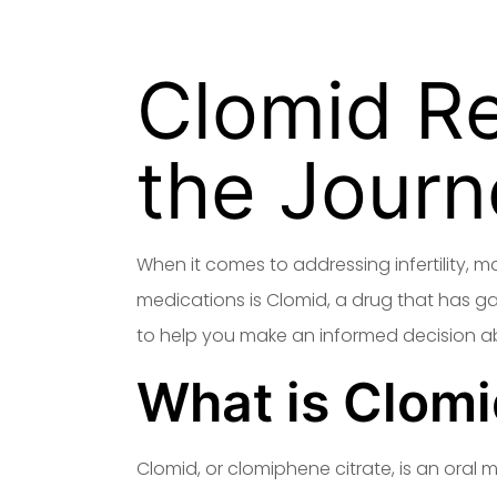
Clomid R
the Journ
When it comes to addressing infertility, 
medications is Clomid, a drug that has gaine
to help you make an informed decision ab
What is Clom
Clomid, or clomiphene citrate, is an oral 