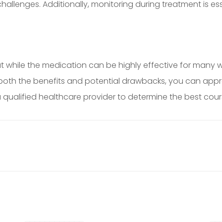
 challenges. Additionally, monitoring during treatment is e
t while the medication can be highly effective for many 
oth the benefits and potential drawbacks, you can approa
ualified healthcare provider to determine the best course