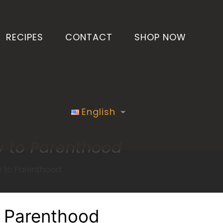
RECIPES
CONTACT
SHOP NOW
English
y to Parenthood
y to Parenthood
o Parenthood