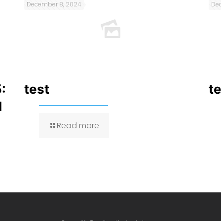
December 8, 2024
De
:
test
t
I
Read more