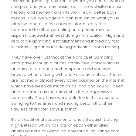
excellent gambling enterprise where you can as well as
see pive and you may basic reels , the website are user
friendly and money transmits work really better both
means . Pive live wagers a bonus in which what you is
effective and also the chance inform really fast
compared to other gambling enterprises .minuses
aspan hidaudesta at least during my situation . High and
reputable gambling establishment and incredibly fast
withdraws, great place doing particular sports betting.
They have over just that at the NordicBet Gambling
enterprise through a clutter-totally free lobby which is
an easy task to one another spends and you can
browse when playing with brief-display mobiles. There
are not many almost every other casinos on the internet
which have been as much as as long and you will been
able to remain as the relevant in the a aggressive
community. They have were able to do this by usually
swinging to the times and making certain that their
flawless character stays just that.
It’s an additional subdivision of one’s Swedish betting
high Betsson, which has lots of option other sites
analysed here at Gambling enterprise-on-range.com.