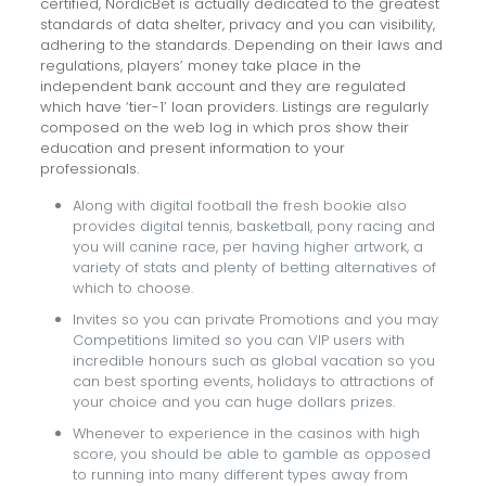
certified, NordicBet is actually dedicated to the greatest
standards of data shelter, privacy and you can visibility,
adhering to the standards. Depending on their laws and
regulations, players’ money take place in the
independent bank account and they are regulated
which have ‘tier-1’ loan providers. Listings are regularly
composed on the web log in which pros show their
education and present information to your
professionals.
Along with digital football the fresh bookie also
provides digital tennis, basketball, pony racing and
you will canine race, per having higher artwork, a
variety of stats and plenty of betting alternatives of
which to choose.
Invites so you can private Promotions and you may
Competitions limited so you can VIP users with
incredible honours such as global vacation so you
can best sporting events, holidays to attractions of
your choice and you can huge dollars prizes.
Whenever to experience in the casinos with high
score, you should be able to gamble as opposed
to running into many different types away from