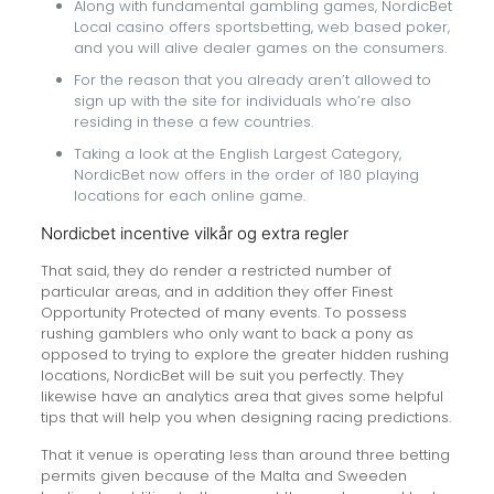
Along with fundamental gambling games, NordicBet
Local casino offers sportsbetting, web based poker,
and you will alive dealer games on the consumers.
For the reason that you already aren’t allowed to
sign up with the site for individuals who’re also
residing in these a few countries.
Taking a look at the English Largest Category,
NordicBet now offers in the order of 180 playing
locations for each online game.
Nordicbet incentive vilkår og extra regler
That said, they do render a restricted number of
particular areas, and in addition they offer Finest
Opportunity Protected of many events. To possess
rushing gamblers who only want to back a pony as
opposed to trying to explore the greater hidden rushing
locations, NordicBet will be suit you perfectly. They
likewise have an analytics area that gives some helpful
tips that will help you when designing racing predictions.
That it venue is operating less than around three betting
permits given because of the Malta and Sweeden