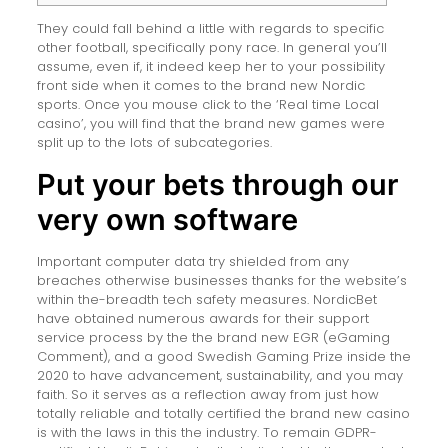
They could fall behind a little with regards to specific
other football, specifically pony race. In general you’ll
assume, even if, it indeed keep her to your possibility
front side when it comes to the brand new Nordic
sports. Once you mouse click to the ‘Real time Local
casino’, you will find that the brand new games were
split up to the lots of subcategories.
Put your bets through our
very own software
Important computer data try shielded from any
breaches otherwise businesses thanks for the website’s
within the-breadth tech safety measures. NordicBet
have obtained numerous awards for their support
service process by the the brand new EGR (eGaming
Comment), and a good Swedish Gaming Prize inside the
2020 to have advancement, sustainability, and you may
faith. So it serves as a reflection away from just how
totally reliable and totally certified the brand new casino
is with the laws in this the industry. To remain GDPR-