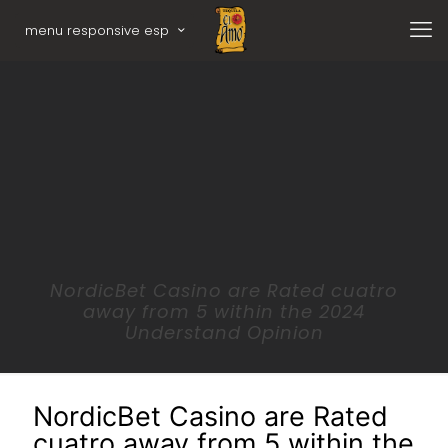
menu responsive esp
NordicBet Casino are Rated cuatro
away from 5 within the 2024
Understand Opinion
NordicBet Casino are Rated
cuatro away from 5 within the