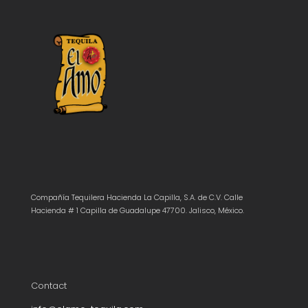
Compañía Tequilera Hacienda La Capilla, S.A. de C.V. Calle
Hacienda # 1 Capilla de Guadalupe 47700. Jalisco, México.
Contact