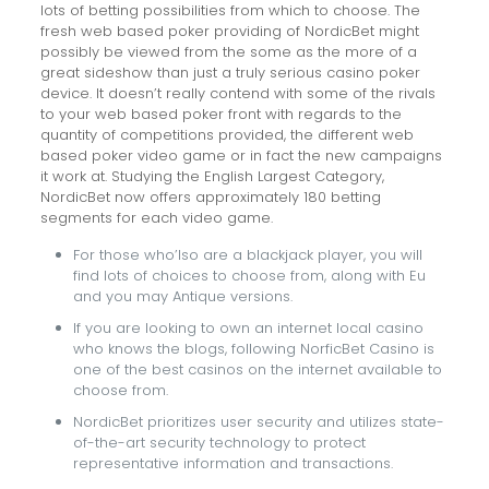
lots of betting possibilities from which to choose. The
fresh web based poker providing of NordicBet might
possibly be viewed from the some as the more of a
great sideshow than just a truly serious casino poker
device. It doesn’t really contend with some of the rivals
to your web based poker front with regards to the
quantity of competitions provided, the different web
based poker video game or in fact the new campaigns
it work at. Studying the English Largest Category,
NordicBet now offers approximately 180 betting
segments for each video game.
For those who’lso are a blackjack player, you will
find lots of choices to choose from, along with Eu
and you may Antique versions.
If you are looking to own an internet local casino
who knows the blogs, following NorficBet Casino is
one of the best casinos on the internet available to
choose from.
NordicBet prioritizes user security and utilizes state-
of-the-art security technology to protect
representative information and transactions.