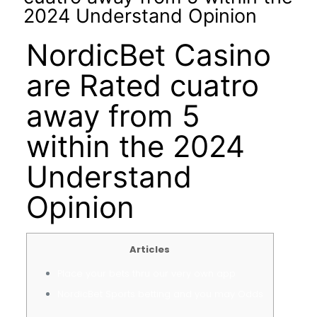
2024 Understand Opinion
NordicBet Casino
are Rated cuatro
away from 5
within the 2024
Understand
Opinion
Articles
Place your bets thru our very own app
NordicBet Sports betting and you may Odds