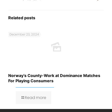
Related posts
December 23, 2024
Norway’s County-Work at Dominance Matches
For Playing Consumers
Read more