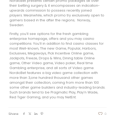
NordicBet presents certain promo packages all over
their betting surgery & it encompasses an indication-
upwards commission to possess recently joined
players. Meanwhile, which promo try exclusively open to
gamers based in the after the regions; Norway,
Sweden.
Firstly, you’ll see options for the fresh gambling
enterprise homepage, offers and you may casino
competitions. You’ll in addition to find casino classes for
most Well-known, The new Game, Popular, Harbors,
Exclusives, Megaways, Pick Incentive Online game,
Jackpots, Freeze, Drops & Wins, Dining table Online
game, Other Video game, Video poker, Real time
Gambling enterprise, and all sorts of Video game.
NordicBet features a big video game collection with
more than 3,one hundred thousand other games
amongst their collection, coming from more than 100
some other game builders and industry-leading brands.
Such brands tend to be Pragmatic Play, Play’n Wade,
Red Tiger Gaming, and you may NetEnt.
Share
0