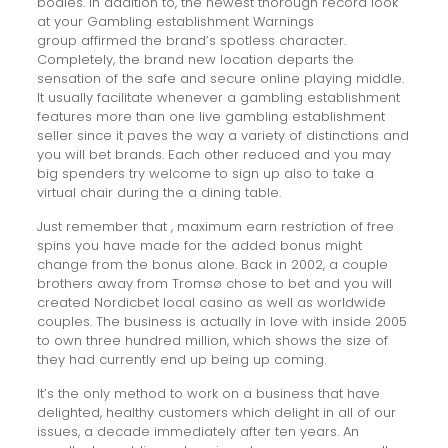
bodies. In addition to, the newest thorough record look
at your Gambling establishment Warnings
group affirmed the brand’s spotless character.
Completely, the brand new location departs the
sensation of the safe and secure online playing middle.
It usually facilitate whenever a gambling establishment
features more than one live gambling establishment
seller since it paves the way a variety of distinctions and
you will bet brands. Each other reduced and you may
big spenders try welcome to sign up also to take a
virtual chair during the a dining table.
Just remember that , maximum earn restriction of free
spins you have made for the added bonus might
change from the bonus alone. Back in 2002, a couple
brothers away from Tromsø chose to bet and you will
created Nordicbet local casino as well as worldwide
couples. The business is actually in love with inside 2005
to own three hundred million, which shows the size of
they had currently end up being up coming.
It’s the only method to work on a business that have
delighted, healthy customers which delight in all of our
issues, a decade immediately after ten years. An