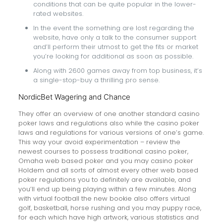
conditions that can be quite popular in the lower-
rated websites.
In the event the something are lost regarding the
website, have only a talk to the consumer support
and’ll perform their utmost to get the fits or market
you’re looking for additional as soon as possible.
Along with 2600 games away from top business, it’s
a single-stop-buy a thrilling pro sense.
NordicBet Wagering and Chance
They offer an overview of one another standard casino
poker laws and regulations also while the casino poker
laws and regulations for various versions of one’s game.
This way your avoid experimentation – review the
newest courses to possess traditional casino poker,
Omaha web based poker and you may casino poker
Holdem and all sorts of almost every other web based
poker regulations you to definitely are available, and
you’ll end up being playing within a few minutes. Along
with virtual football the new bookie also offers virtual
golf, basketball, horse rushing and you may puppy race,
for each which have high artwork, various statistics and