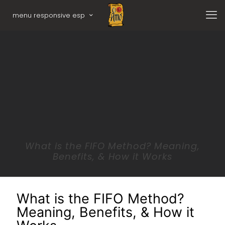
menu responsive esp
What is the FIFO Method? Meaning,
Benefits, & How it Works
What is the FIFO Method?
Meaning, Benefits, & How it