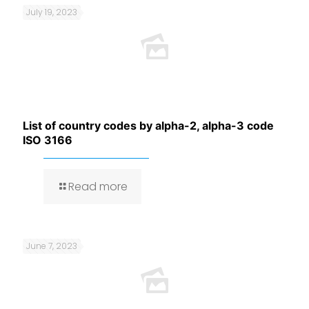
July 19, 2023
List of country codes by alpha-2, alpha-3 code
ISO 3166
Read more
June 7, 2023