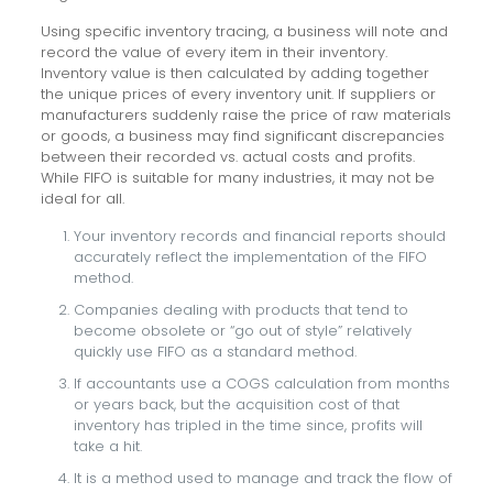
Using specific inventory tracing, a business will note and
record the value of every item in their inventory.
Inventory value is then calculated by adding together
the unique prices of every inventory unit. If suppliers or
manufacturers suddenly raise the price of raw materials
or goods, a business may find significant discrepancies
between their recorded vs. actual costs and profits.
While FIFO is suitable for many industries, it may not be
ideal for all.
Your inventory records and financial reports should
accurately reflect the implementation of the FIFO
method.
Companies dealing with products that tend to
become obsolete or “go out of style” relatively
quickly use FIFO as a standard method.
If accountants use a COGS calculation from months
or years back, but the acquisition cost of that
inventory has tripled in the time since, profits will
take a hit.
It is a method used to manage and track the flow of