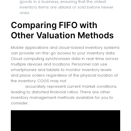
goods in a business, ensuring that the oldest
inventory items are utilized or sold before newer
ones.
Comparing FIFO with
Other Valuation Methods
Mobile applications and cloud-based inventory systems
can provide on-the-go access to your inventory data.
Cloud computing synchronizes data in real-time across
multiple devices and locations. Personnel can use
smartphones and tablets to monitor inventory levels
and place orders regardless of the physical location of
the inventory. COGS may not
rubix fx review 2021 traders
ratings
accurately represent current market conditions,
leading to distorted financial ratios. There are other
inventory management methods available for you to
consider.