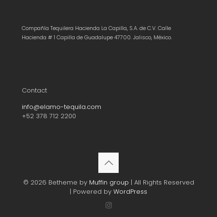
Compañía Tequilera Hacienda La Capilla, S.A. de C.V. Calle
Hacienda # 1 Capilla de Guadalupe 47700. Jalisco, México.
Contact
info@elamo-tequila.com
+52 378 712 2200
© 2026 Betheme by
Muffin group
| All Rights Reserved
| Powered by
WordPress