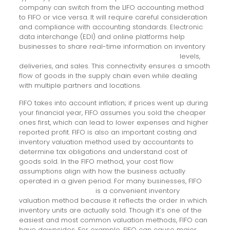
company can switch from the LIFO accounting method
to FIFO or vice versa. It will require careful consideration
and compliance with accounting standards. Electronic
data interchange (EDI) and online platforms help
businesses to share real-time information on inventory
convert australian dollar to new zealand dollar
levels,
deliveries, and sales. This connectivity ensures a smooth
flow of goods in the supply chain even while dealing
with multiple partners and locations.
FIFO takes into account inflation; if prices went up during
your financial year, FIFO assumes you sold the cheaper
ones first, which can lead to lower expenses and higher
reported profit. FIFO is also an important costing and
inventory valuation method used by accountants to
determine tax obligations and understand cost of
goods sold. In the FIFO method, your cost flow
assumptions align with how the business actually
operated in a given period. For many businesses, FIFO
Beginning day trading
is a convenient inventory
valuation method because it reflects the order in which
inventory units are actually sold. Though it’s one of the
easiest and most common valuation methods, FIFO can
have downsides. For example, FIFO can cause major