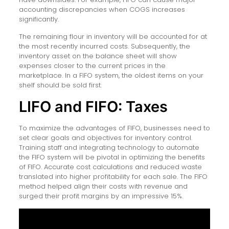
accounting discrepancies when COGS increases
significantly.
The remaining flour in inventory will be accounted for at
the most recently incurred costs. Subsequently, the
inventory asset on the balance sheet will show
expenses closer to the current prices in the
marketplace. In a FIFO system, the oldest items on your
shelf should be sold first.
LIFO and FIFO: Taxes
To maximize the advantages of FIFO, businesses need to
set clear goals and objectives for inventory control.
Training staff and integrating technology to automate
the FIFO system will be pivotal in optimizing the benefits
of FIFO. Accurate cost calculations and reduced waste
translated into higher profitability for each sale. The FIFO
method helped align their costs with revenue and
surged their profit margins by an impressive 15%.