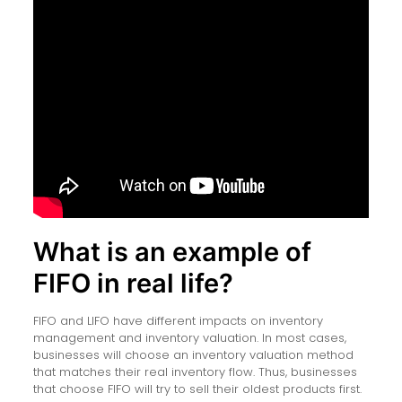
What is an example of
FIFO in real life?
FIFO and LIFO have different impacts on inventory
management and inventory valuation. In most cases,
businesses will choose an inventory valuation method
that matches their real inventory flow. Thus, businesses
that choose FIFO will try to sell their oldest products first.