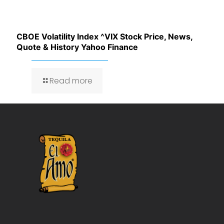
CBOE Volatility Index ^VIX Stock Price, News,
Quote & History Yahoo Finance
Read more