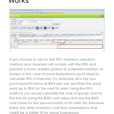
Works
If you choose to opt for the FIFO inventory valuation
method, your business will comply with the IFRS and
present a more realistic picture to potential investors or
buyers. In the case of price fluctuations, you’ll need to
calculate FIFO in batches. For example, let’s say you
purchased 50 items at $100 per unit and then the price
went up to $110 for the next 50 units. Using the FIFO
method, you would calculate the cost of goods sold for
the first 50 using the $100 cost value and use the $100
cost value for the second batch of 50 units. No, because
there are other inventory cost flow assumptions that
might be a better fit for some businesses.