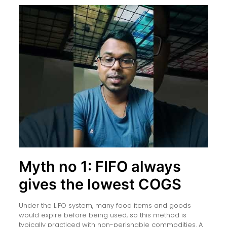
Myth no 1: FIFO always
gives the lowest COGS
Under the LIFO system, many food items and goods
would expire before being used, so this method is
typically practiced with non-perishable commodities. A