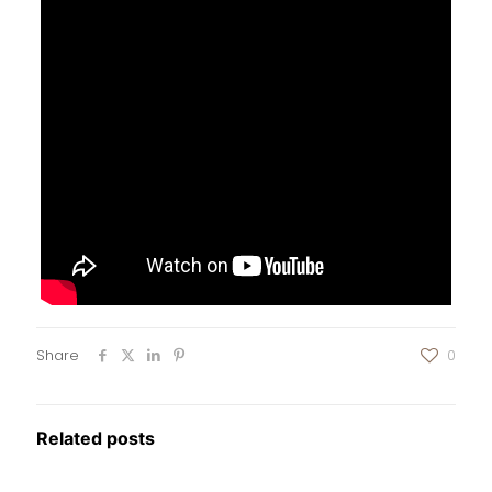
Share
0
Related posts