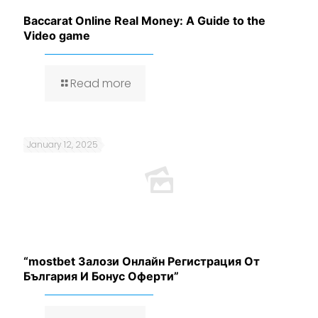
Baccarat Online Real Money: A Guide to the
Video game
Read more
January 12, 2025
“mostbet Залози Онлайн Регистрация От
България И Бонус Оферти”