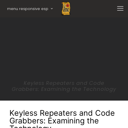
menu responsive esp
Keyless Repeaters and Code
Grabbers: Examining the Technology
Keyless Repeaters and Code
Grabbers: Examining the