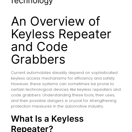
Technology
An Overview of
Keyless Repeater
and Code
Grabbers
Current automobiles steadily depend on sophisticated
keyless access mechanisms for efficiency and safety.
However, these systems can sometimes be prone to
certain technological devices like keyless repeaters and
code grabbers. Understanding these tools, their uses,
and their possible dangers is crucial for strengthening
protection measures in the automotive industry.
What Is a Keyless
Repeater?