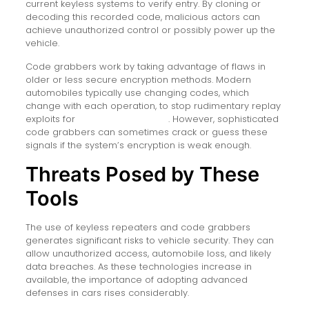
current keyless systems to verify entry. By cloning or
decoding this recorded code, malicious actors can
achieve unauthorized control or possibly power up the
vehicle.
Code grabbers work by taking advantage of flaws in
older or less secure encryption methods. Modern
automobiles typically use changing codes, which
change with each operation, to stop rudimentary replay
exploits for
keylessrepeaterbox
. However, sophisticated
code grabbers can sometimes crack or guess these
signals if the system’s encryption is weak enough.
Threats Posed by These
Tools
The use of keyless repeaters and code grabbers
generates significant risks to vehicle security. They can
allow unauthorized access, automobile loss, and likely
data breaches. As these technologies increase in
available, the importance of adopting advanced
defenses in cars rises considerably.