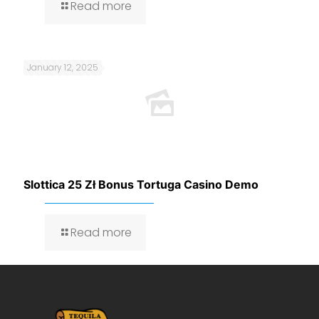
Read more
January 12, 2025
Slottica 25 Zł Bonus Tortuga Casino Demo
Read more