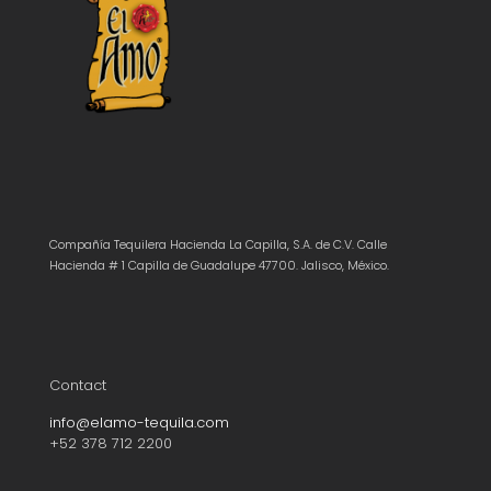
Compañía Tequilera Hacienda La Capilla, S.A. de C.V. Calle
Hacienda # 1 Capilla de Guadalupe 47700. Jalisco, México.
Contact
info@elamo-tequila.com
+52 378 712 2200