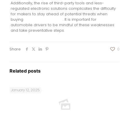
Additionally, the rise of third-party tools and less-
regulated electronic solutions complicates the difficulty
for makers to stay ahead of potential threats when
buying
keyless go repeater
. It is important for
automobile drivers to be mindful of these weaknesses
and take preventative steps.
Share
0
Related posts
January 12, 2025