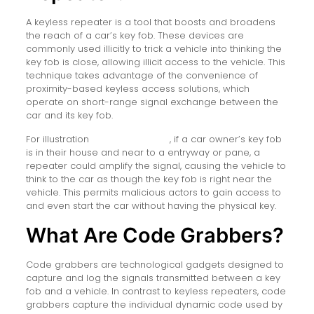
A keyless repeater is a tool that boosts and broadens
the reach of a car’s key fob. These devices are
commonly used illicitly to trick a vehicle into thinking the
key fob is close, allowing illicit access to the vehicle. This
technique takes advantage of the convenience of
proximity-based keyless access solutions, which
operate on short-range signal exchange between the
car and its key fob.
For illustration
keyless repeater
, if a car owner’s key fob
is in their house and near to a entryway or pane, a
repeater could amplify the signal, causing the vehicle to
think to the car as though the key fob is right near the
vehicle. This permits malicious actors to gain access to
and even start the car without having the physical key.
What Are Code Grabbers?
Code grabbers are technological gadgets designed to
capture and log the signals transmitted between a key
fob and a vehicle. In contrast to keyless repeaters, code
grabbers capture the individual dynamic code used by