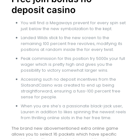
deposit casino
You will find a Megaways prevent for every spin set
just below the new symbolization to the kept.
Landed Wilds stick to the new screen to the
remaining 100 percent free revolves, modifying its
positions at random inside the for every twist.
Peak commission for this position try 5000x your full
wager which is pretty high and gives you the
possibility to victory somewhat larger wins.
Accessing such no deposit incentives from the
SlotsandCasino was created to end up being
straightforward, ensuring a fuss-100 percent free
sense for people.
When you are she’s a passionate black-jack user,
Lauren in addition to likes spinning the newest reels
from thrilling online slots in the her free time.
The brand new abovementioned extra online game
allows you to select 16 packets which have specific