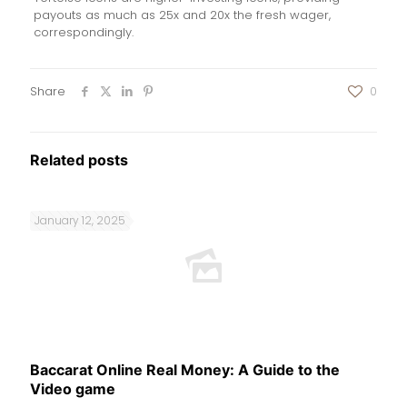
payouts as much as 25x and 20x the fresh wager,
correspondingly.
Share
0
Related posts
January 12, 2025
Baccarat Online Real Money: A Guide to the
Video game