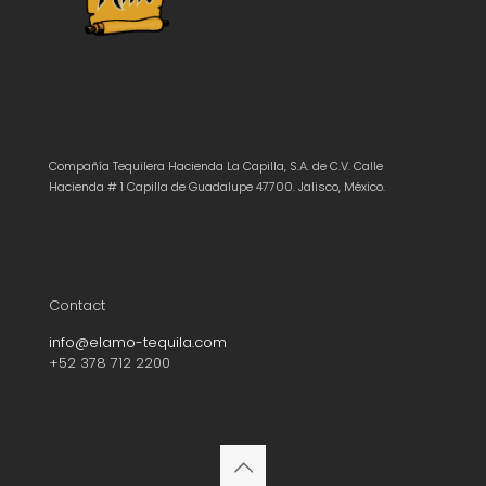
Compañía Tequilera Hacienda La Capilla, S.A. de C.V. Calle
Hacienda # 1 Capilla de Guadalupe 47700. Jalisco, México.
Contact
info@elamo-tequila.com
+52 378 712 2200