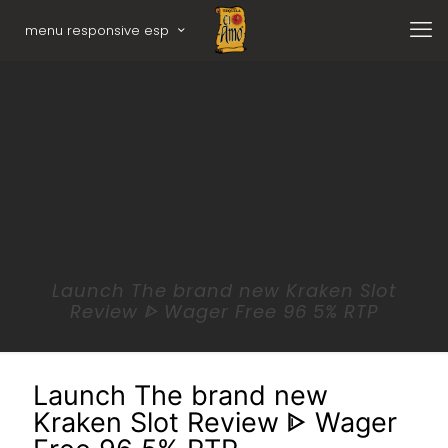
menu responsive esp
Launch The brand new Kraken Slot
Review ᐈ Wager Free 96 5% RTP
Launch The brand new
Kraken Slot Review ᐈ Wager