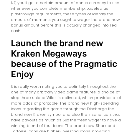
NZ, you’ll get a certain amount of bonus currency to use
whenever you complete membership. Labeled as
playthrough requirements, these types of identify the
amount of moments you ought to wager the brand new
bonus amount before this is actually changed into real
cash.
Launch the brand new
Kraken Megaways
because of the Pragmatic
Enjoy
It is really worth noting you to definitely throughout the
one of many arbitrary video game features, a choice of
step three unique Wilds is activated, which provides a lot
more odds of profitable. The brand new high-spending
icons regarding the game through the Discharge the
brand new Kraken symbol and also the Insane icon, that
have payouts as much as 50x the fresh wager to have a
winning blend of four icons. The brand new Shark and
Tortoise icons are higher-investing icons, providing