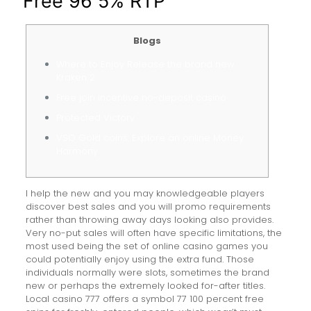
Free 96 5% RTP
Blogs
Where to Enjoy Release the brand new
Kraken 2
Free join incentive no-deposit casino
Protected Victory
VSO Gold coins: Explore an online Money
Harmony
I help the new and you may knowledgeable players
discover best sales and you will promo requirements
rather than throwing away days looking also provides.
Very no-put sales will often have specific limitations, the
most used being the set of online casino games you
could potentially enjoy using the extra fund. Those
individuals normally were slots, sometimes the brand
new or perhaps the extremely looked for-after titles.
Local casino 777 offers a symbol 77 100 percent free