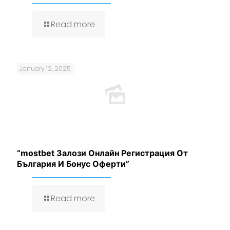
Read more
January 12, 2025
“mostbet Залози Онлайн Регистрация От
България И Бонус Оферти”
Read more