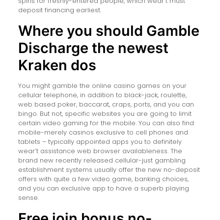
spins for freshly-entered people, which wear’t must
deposit financing earliest.
Where you should Gamble
Discharge the newest
Kraken dos
You might gamble the online casino games on your
cellular telephone, in addition to black-jack, roulette,
web based poker, baccarat, craps, ports, and you can
bingo. But not, specific websites you are going to limit
certain video gaming for the mobile. You can also find
mobile-merely casinos exclusive to cell phones and
tablets – typically appointed apps you to definitely
wear’t assistance web browser availableness. The
brand new recently released cellular-just gambling
establishment systems usually offer the new no-deposit
offers with quite a few video game, banking choices,
and you can exclusive app to have a superb playing
sense.
Free join bonus no-