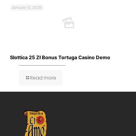
January 12, 2025
Slottica 25 Zł Bonus Tortuga Casino Demo
Read more