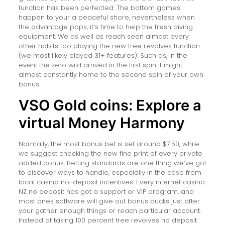
function has been perfected. The bottom games
happen to your a peaceful shore, nevertheless when
the advantage pops, it’s time to help the fresh diving
equipment. We as well as reach seen almost every
other habits too playing the new free revolves function
(we most likely played 31+ features). Such as, in the
event the zero wild arrived in the first spin it might
almost constantly home to the second spin of your own
bonus.
VSO Gold coins: Explore a
virtual Money Harmony
Normally, the most bonus bet is set around $7.50, while
we suggest checking the new fine print of every private
added bonus. Betting standards are one thing we’ve got
to discover ways to handle, especially in the case from
local casino no-deposit incentives. Every internet casino
NZ no deposit has got a support or VIP program, and
most ones software will give out bonus bucks just after
your gather enough things or reach particular account.
Instead of taking 100 percent free revolves no deposit