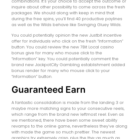
combinations. It’s your choice to accept the outcome or
inquire about other possibility to come across the fresh
packages. We should along with keep in mind that
during the free spins, you’ll find 40 productive paylines
as well as the Wilds behave like Swinging Gluey Wilds.
You could potentially opinion the new Justbit incentive
offer for individuals who click on the fresh “Information”
button. You could review the new 7Bit Local casino
bonus give for many who mouse click to the
“Information” key. You could potentially comment the
brand new JackpotCity Gambling establishment added
bonus render for many who mouse click to your
“Information” button.
Guaranteed Earn
A fantastic consolidation is made from the landing 3 or
maybe more matching signs to your consecutive reels,
which range from the brand new leftmost reel. Even as
we mentioned, there have been some sweet ability
revamps to the online game, nevertheless they’ve along
with made the game so much prettier. The newest
graphics try extremely crisp, plus the the-as much as