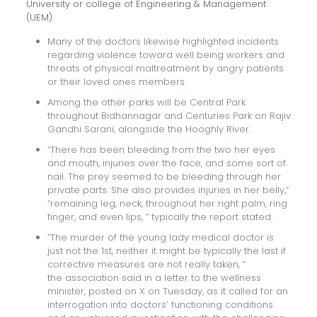
University or college of Engineering & Management
(UEM).
Many of the doctors likewise highlighted incidents
regarding violence toward well being workers and
threats of physical maltreatment by angry patients
or their loved ones members.
Among the other parks will be Central Park
throughout Bidhannagar and Centuries Park on Rajiv
Gandhi Sarani, alongside the Hooghly River.
“There has been bleeding from the two her eyes
and mouth, injuries over the face, and some sort of
nail. The prey seemed to be bleeding through her
private parts. She also provides injuries in her belly,”
“remaining leg, neck, throughout her right palm, ring
finger, and even lips, ” typically the report stated.
“The murder of the young lady medical doctor is
just not the 1st, neither it might be typically the last if
corrective measures are not really taken, ”
the association said in a letter to the wellness
minister, posted on X on Tuesday, as it called for an
interrogation into doctors’ functioning conditions