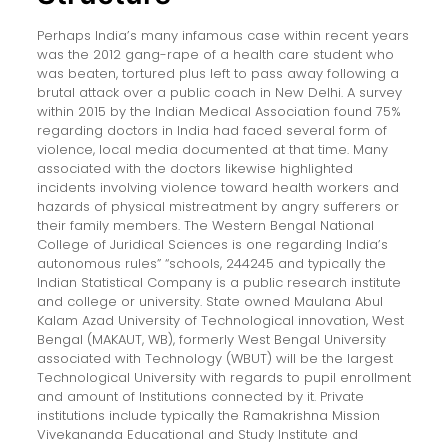
Perhaps India’s many infamous case within recent years
was the 2012 gang-rape of a health care student who
was beaten, tortured plus left to pass away following a
brutal attack over a public coach in New Delhi. A survey
within 2015 by the Indian Medical Association found 75%
regarding doctors in India had faced several form of
violence, local media documented at that time. Many
associated with the doctors likewise highlighted
incidents involving violence toward health workers and
hazards of physical mistreatment by angry sufferers or
their family members. The Western Bengal National
College of Juridical Sciences is one regarding India’s
autonomous rules” “schools, 244245 and typically the
Indian Statistical Company is a public research institute
and college or university. State owned Maulana Abul
Kalam Azad University of Technological innovation, West
Bengal (MAKAUT, WB), formerly West Bengal University
associated with Technology (WBUT) will be the largest
Technological University with regards to pupil enrollment
and amount of Institutions connected by it. Private
institutions include typically the Ramakrishna Mission
Vivekananda Educational and Study Institute and