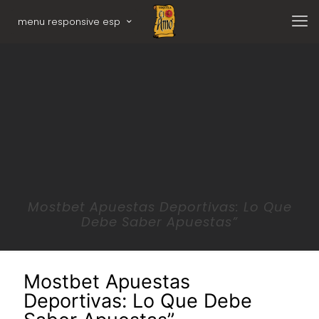
menu responsive esp
Mostbet Apuestas Deportivas: Lo Que
Debe Saber Apuestas”
Mostbet Apuestas
Deportivas: Lo Que Debe