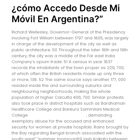
¿cómo Accedo Desde Mi
Móvil En Argentina?”
Richard Wellesley, Governor-General of the Presidency
involving Fort William between 1797 and 1805, was largely
in charge of the development of the city as well as
public architecture. 50 Throughout the later 18th and 19th
century, the city was a middle of the Far east India
Company’s opium trade. 51 A census in year 1837
records the inhabitants of the town proper as 229, 700,
of which often the British residents made up only three
or more, 138. 52 The same source says another 177, 000
resided inside the and surrounding suburbs and
neighbouring neighborhoods, making the whole
population of higher Calcutta 406, 700. Similar protests
also took place in district hospitals such as Bardhaman
Healthcare College and Bankura Sammilani Medical
College
https://webmostbet-uz.com
, demanding
exemplary abuse for the accused and enhanced
security for women at private hospitals. Rains brought by
the Bay regarding Bengal branch associated with the
south-west” “summer monsoon89 lash Kolkata between