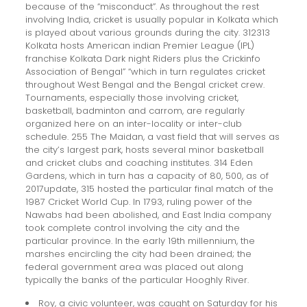
because of the “misconduct”. As throughout the rest
involving India, cricket is usually popular in Kolkata which
is played about various grounds during the city. 312313
Kolkata hosts American indian Premier League (IPL)
franchise Kolkata Dark night Riders plus the Crickinfo
Association of Bengal” “which in turn regulates cricket
throughout West Bengal and the Bengal cricket crew.
Tournaments, especially those involving cricket,
basketball, badminton and carrom, are regularly
organized here on an inter-locality or inter-club
schedule. 255 The Maidan, a vast field that will serves as
the city’s largest park, hosts several minor basketball
and cricket clubs and coaching institutes. 314 Eden
Gardens, which in turn has a capacity of 80, 500, as of
2017update, 315 hosted the particular final match of the
1987 Cricket World Cup. In 1793, ruling power of the
Nawabs had been abolished, and East India company
took complete control involving the city and the
particular province. In the early 19th millennium, the
marshes encircling the city had been drained; the
federal government area was placed out along
typically the banks of the particular Hooghly River.
Roy, a civic volunteer, was caught on Saturday for his