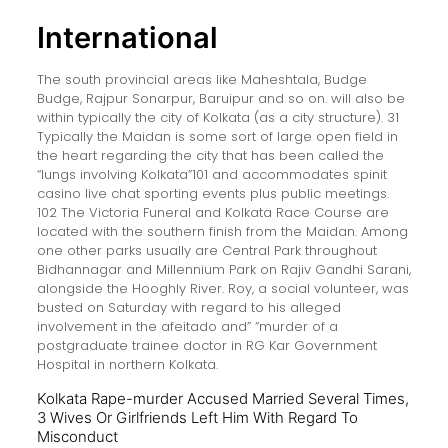
International
The south provincial areas like Maheshtala, Budge
Budge, Rajpur Sonarpur, Baruipur and so on. will also be
within typically the city of Kolkata (as a city structure). 31
Typically the Maidan is some sort of large open field in
the heart regarding the city that has been called the
“lungs involving Kolkata”101 and accommodates spinit
casino live chat sporting events plus public meetings.
102 The Victoria Funeral and Kolkata Race Course are
located with the southern finish from the Maidan. Among
one other parks usually are Central Park throughout
Bidhannagar and Millennium Park on Rajiv Gandhi Sarani,
alongside the Hooghly River. Roy, a social volunteer, was
busted on Saturday with regard to his alleged
involvement in the afeitado and” “murder of a
postgraduate trainee doctor in RG Kar Government
Hospital in northern Kolkata.
Kolkata Rape-murder Accused Married Several Times,
3 Wives Or Girlfriends Left Him With Regard To
Misconduct