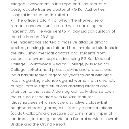
alleged involvement in the rape and” “murder of a
postgraduate trainee doctor at RG Kar Authorities
Hospital in to the north Kolkata.
The officers told PTI of which “he showed zero
remorse and was unflustered while narrating the
incident”. 3031 He was sent to 14-day judicial custody of
the children on 23 August.
The incident has started a massive attaque among
doctors, nursing jobs staff and health-related students in
the city. Junior medical doctors and students from
various state-run hospitals, including RG Kar Medical
College, Countrywide Medical College, plus Medical
College, Kolkata, held protest sit-ins and processions.
India has struggled regarding years to deal with high
rates regarding violence against women, with a variety
of high-profile rape situations drawing international
attention to the issue. A demographically diverse town,
the culture associated with Kolkata features
idiosyncrasies which include distinctively close-knit
neighbourhoods (paras) plus freestyle conversations
(adda). Kolkata’s architecture contains many imperial
landmarks, including the Victoria Funeral service, Howrah
Bridge and the Grand Resort.