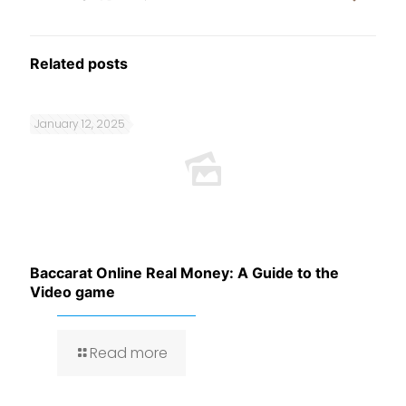
Related posts
January 12, 2025
Baccarat Online Real Money: A Guide to the
Video game
Read more