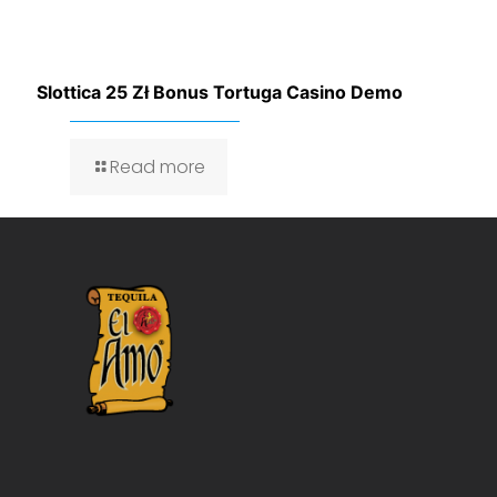
Slottica 25 Zł Bonus Tortuga Casino Demo
Read more