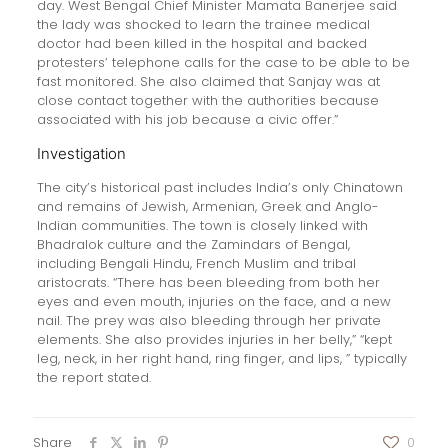
day. West Bengal Chief Minister Mamata Banerjee said
the lady was shocked to learn the trainee medical
doctor had been killed in the hospital and backed
protesters’ telephone calls for the case to be able to be
fast monitored. She also claimed that Sanjay was at
close contact together with the authorities because
associated with his job because a civic offer.”
Investigation
The city’s historical past includes India’s only Chinatown
and remains of Jewish, Armenian, Greek and Anglo-
Indian communities. The town is closely linked with
Bhadralok culture and the Zamindars of Bengal,
including Bengali Hindu, French Muslim and tribal
aristocrats. “There has been bleeding from both her
eyes and even mouth, injuries on the face, and a new
nail. The prey was also bleeding through her private
elements. She also provides injuries in her belly,” “kept
leg, neck, in her right hand, ring finger, and lips, ” typically
the report stated.
Share
0