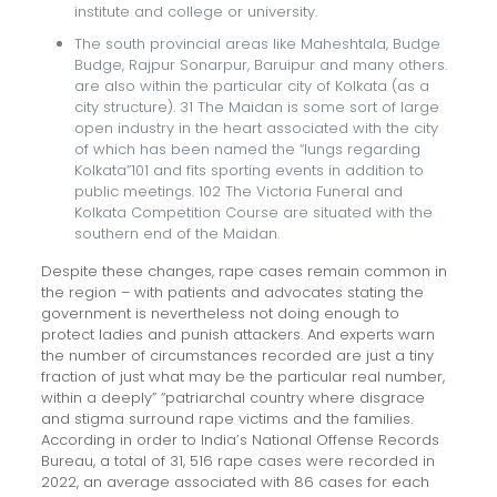
institute and college or university.
The south provincial areas like Maheshtala, Budge
Budge, Rajpur Sonarpur, Baruipur and many others.
are also within the particular city of Kolkata (as a
city structure). 31 The Maidan is some sort of large
open industry in the heart associated with the city
of which has been named the “lungs regarding
Kolkata”101 and fits sporting events in addition to
public meetings. 102 The Victoria Funeral and
Kolkata Competition Course are situated with the
southern end of the Maidan.
Despite these changes, rape cases remain common in
the region – with patients and advocates stating the
government is nevertheless not doing enough to
protect ladies and punish attackers. And experts warn
the number of circumstances recorded are just a tiny
fraction of just what may be the particular real number,
within a deeply” “patriarchal country where disgrace
and stigma surround rape victims and the families.
According in order to India’s National Offense Records
Bureau, a total of 31, 516 rape cases were recorded in
2022, an average associated with 86 cases for each