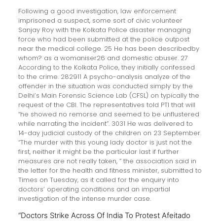
Following a good investigation, law enforcement
imprisoned a suspect, some sort of civic volunteer
Sanjay Roy with the Kolkata Police disaster managing
force who had been submitted at the police outpost
near the medical college. 25 He has been describedby
whom? as a womaniser26 and domestic abuser. 27
According to the Kolkata Police, they initially confessed
to the crime. 282911 A psycho-analysis analyze of the
offender in the situation was conducted simply by the
Delhi’s Main Forensic Science Lab (CFSL) on typically the
request of the CBI. The representatives told PTI that will
“he showed no remorse and seemed to be unflustered
while narrating the incident”. 3031 He was delivered to
14-day judicial custody of the children on 23 September.
“The murder with this young lady doctor is just not the
first, neither it might be the particular last if further
measures are not really taken, ” the association said in
the letter for the health and fitness minister, submitted to
Times on Tuesday, as it called for the enquiry into
doctors’ operating conditions and an impartial
investigation of the intense murder case.
“Doctors Strike Across Of India To Protest Afeitado