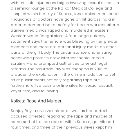
with multiple injuries and signs involving sexual assault in
a seminar lounge at the RG Kar Medical College and
Hospital within the city of Kolkata, local police mentioned.
Thousands of doctors have gone on hit across India in
order to demand better safety for health workers after a
trainee medic was raped and murdered in eastern
Western world Bengal state. A four-page autopsy
statement says the female was bleeding by her private
elements and there are personal injury marks on other
parts of the girl body. The circumstance and ensuing
nationwide protests drew intercontinental media
scrutiny – and prompted authorities to enact legal
reforms. The rasurado law was changed in 2013 to
broaden the explanation in the crime in addition to set
strict punishments not only regarding rape but
furthermore live casino online sites for sexual assault,
voyeurism, and following.
Kolkata Rape And Murder
Sanjay Roy, a civic volunteer as well as the perfect
accused arrested regarding the rape and murder of
some sort of trainee doctor within Kolkata, got hitched
four times, and three of their previous wives kept him