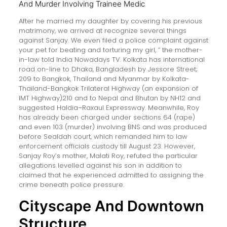
And Murder Involving Trainee Medic
After he married my daughter by covering his previous
matrimony, we arrived at recognize several things
against Sanjay. We even filed a police complaint against
your pet for beating and torturing my girl, ” the mother-
in-law told India Nowadays TV. Kolkata has international
road on-line to Dhaka, Bangladesh by Jessore Street;
209 to Bangkok, Thailand and Myanmar by Kolkata-
Thailand-Bangkok Trilateral Highway (an expansion of
IMT Highway)210 and to Nepal and Bhutan by NH12 and
suggested Haldia–Raxaul Expressway. Meanwhile, Roy
has already been charged under sections 64 (rape)
and even 103 (murder) involving BNS and was produced
before Sealdah court, which remanded him to law
enforcement officials custody till August 23. However,
Sanjay Roy’s mother, Malati Roy, refuted the particular
allegations levelled against his son in addition to
claimed that he experienced admitted to assigning the
crime beneath police pressure.
Cityscape And Downtown
Structure