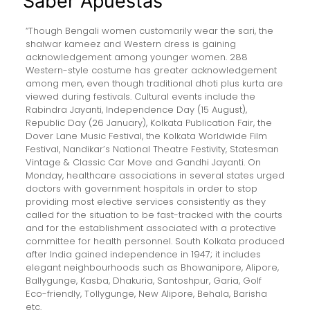
Saber Apuestas”
“Though Bengali women customarily wear the sari, the
shalwar kameez and Western dress is gaining
acknowledgement among younger women. 288
Western-style costume has greater acknowledgement
among men, even though traditional dhoti plus kurta are
viewed during festivals. Cultural events include the
Rabindra Jayanti, Independence Day (15 August),
Republic Day (26 January), Kolkata Publication Fair, the
Dover Lane Music Festival, the Kolkata Worldwide Film
Festival, Nandikar’s National Theatre Festivity, Statesman
Vintage & Classic Car Move and Gandhi Jayanti. On
Monday, healthcare associations in several states urged
doctors with government hospitals in order to stop
providing most elective services consistently as they
called for the situation to be fast-tracked with the courts
and for the establishment associated with a protective
committee for health personnel. South Kolkata produced
after India gained independence in 1947; it includes
elegant neighbourhoods such as Bhowanipore, Alipore,
Ballygunge, Kasba, Dhakuria, Santoshpur, Garia, Golf
Eco-friendly, Tollygunge, New Alipore, Behala, Barisha
etc.