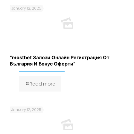
January 12, 2025
“mostbet Залози Онлайн Регистрация От
България И Бонус Оферти”
Read more
January 12, 2025