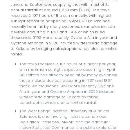
June and September, supplying that with most of its
annual rainfall of around 1, 850 mm (73 in). The town
receives 2, 107 hours of the sun annually, with highest
sunlight exposure happening in April. 90 Kolkata has
recently been hit by many cyclones; examples include
devices occurring in 1737 and 1864 of which killed
thousands. 9192 More recently, Cyclone Aila in year and
Cyclone Amphan in 2020 induced widespread damage
to Kolkata by bringing catastrophic winds plus torrential
rainfall.
The town receives 2, 107 hours of sunlight per year,
with maximum sunlight exposure occurring in April.
90 Kolkata has already been hit by many cyclones;
these include devices occurring in 1737 and 1864
that killed thousands. 9192 More recently, Cyclone
Aila in year and Cyclone Amphan in 2020 induced
widespread damage to Kolkata by taking
catastrophic winds and torrential rainfall.
The West Bengal National University of Juridical
Sciences is one involving India’s autonomous
legislation” “colleges, 244245 and the particular
Indian Statistical Commence is a public exploration