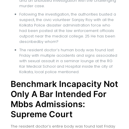
and an unbiased investigation with the challenging
murder case.
Following the investigation, the authorities busted a
suspect, the civic volunteer Sanjay Roy with all the
Kolkata Police disaster administration force who
had been posted at the law enforcement officials
outpost near the medical college. 25 He has been
describedby whom?
The resident doctor’s human body was found last
Friday with multiple accidents and signs associated
with sexual assault in a seminar lounge at the RG
Kar Medical School and Hospital inside the city of
Kolkata, local police mentioned.
Benchmark Incapacity Not
Only A Bar Intended For
Mbbs Admissions:
Supreme Court
The resident doctor’s entire body was found last Friday