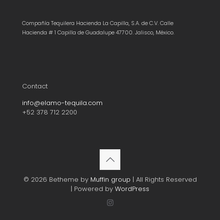
Compañía Tequilera Hacienda La Capilla, S.A. de C.V. Calle
Hacienda # 1 Capilla de Guadalupe 47700. Jalisco, México.
Contact
info@elamo-tequila.com
+52 378 712 2200
© 2026 Betheme by
Muffin group
| All Rights Reserved
| Powered by
WordPress