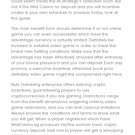
could seem inside the its strategy’s collection soon. But
not, if the Wild Casino no deposit and you will incentive
codes is your own schedule to possess today, look at
this guide.
The main benefit form should determine if or not online
game you can even accessibility which have the
advantage currency is actually limited. Definitely be
involved in suitable video game in order to meet the
brand new betting conditions. Make sure that the
advantage has been effectively aroused after entryway
of your bonus password and you can deposit. Each day
promos, a welcome incentive, otherwise book pros
definitely video game might the complement right here.
Nuts Gambling enterprise offers enticing crypto
incentives, guaranteeing players to use
cryptocurrencies if you are gaming. Distinctions range
from the benefit dimensions, wagering criteria, video
game restrictions, and you can limit cashout limitations.
Always browse the conditions and terms to know what
you will get. When a player registered which have
WildCasino.ag produces his/the woman basic crypto
currency deposit, next one to player will get a whooping