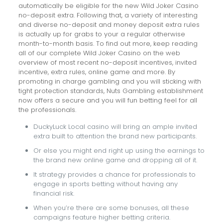
automatically be eligible for the new Wild Joker Casino
no-deposit extra. Following that, a variety of interesting
and diverse no-deposit and money deposit extra rules
is actually up for grabs to your a regular otherwise
month-to-month basis. To find out more, keep reading
all of our complete Wild Joker Casino on the web
overview of most recent no-deposit incentives, invited
incentive, extra rules, online game and more. By
promoting in charge gambling and you will sticking with
tight protection standards, Nuts Gambling establishment
now offers a secure and you will fun betting feel for all
the professionals.
DuckyLuck Local casino will bring an ample invited
extra built to attention the brand new participants.
Or else you might end right up using the earnings to
the brand new online game and dropping all of it.
It strategy provides a chance for professionals to
engage in sports betting without having any
financial risk.
When you’re there are some bonuses, all these
campaigns feature higher betting criteria.