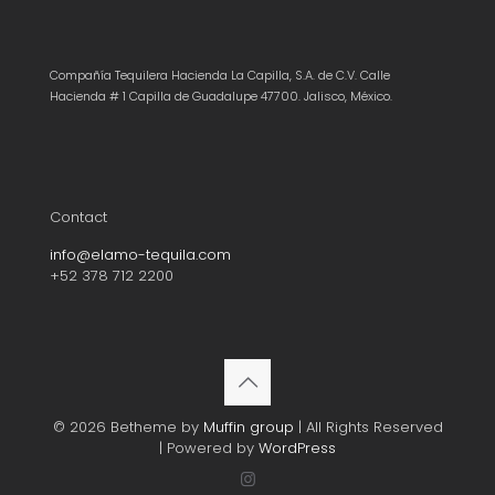
Compañía Tequilera Hacienda La Capilla, S.A. de C.V. Calle
Hacienda # 1 Capilla de Guadalupe 47700. Jalisco, México.
Contact
info@elamo-tequila.com
+52 378 712 2200
© 2026 Betheme by
Muffin group
| All Rights Reserved
| Powered by
WordPress