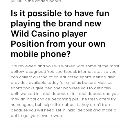
$3000 in the added bonus.
Is it possible to have fun
playing the brand new
Wild Casino player
Position from your own
mobile phone?
I’ve reviewed and you will worked with some of the most
better-recognized You sportsbook internet sites so you
can collect a listing of an educated sports betting also
provides available today for all of us bettors. Most Us
sportsbooks give beginner bonuses you to definitely
both wanted in initial deposit or in initial deposit and you
may an initial choice becoming put. The fresh offers try
humungous, but help’s think about it, they aren’t free
because you will need set in initial deposit and make a
bet to get your own reward.