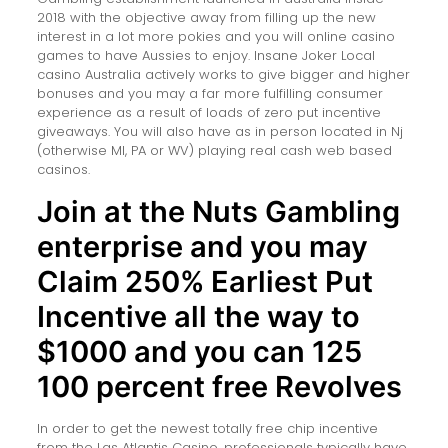
2018 with the objective away from filling up the new
interest in a lot more pokies and you will online casino
games to have Aussies to enjoy. Insane Joker Local
casino Australia actively works to give bigger and higher
bonuses and you may a far more fulfilling consumer
experience as a result of loads of zero put incentive
giveaways. You will also have as in person located in Nj
(otherwise MI, PA or WV) playing real cash web based
casinos.
Join at the Nuts Gambling
enterprise and you may
Claim 250% Earliest Put
Incentive all the way to
$1000 and you can 125
100 percent free Revolves
In order to get the newest totally free chip incentive
from the Las Atlantis Casino, professionals typically have