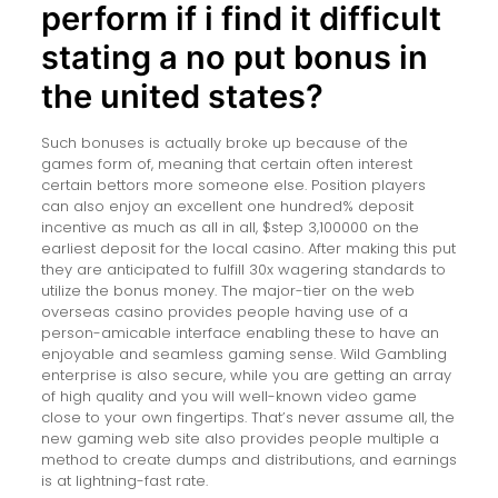
perform if i find it difficult
stating a no put bonus in
the united states?
Such bonuses is actually broke up because of the
games form of, meaning that certain often interest
certain bettors more someone else. Position players
can also enjoy an excellent one hundred% deposit
incentive as much as all in all, $step 3,100000 on the
earliest deposit for the local casino. After making this put
they are anticipated to fulfill 30x wagering standards to
utilize the bonus money. The major-tier on the web
overseas casino provides people having use of a
person-amicable interface enabling these to have an
enjoyable and seamless gaming sense. Wild Gambling
enterprise is also secure, while you are getting an array
of high quality and you will well-known video game
close to your own fingertips. That’s never assume all, the
new gaming web site also provides people multiple a
method to create dumps and distributions, and earnings
is at lightning-fast rate.