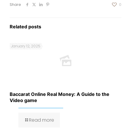
Share
0
Related posts
January 12, 2025
Baccarat Online Real Money: A Guide to the
Video game
Read more