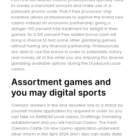
to create a merchant account and make use of a
particular promo code. That it free processor chip
incentive allows professionals to explore the brand new
casino instead an economic partnership, giving a
danger-100 percent free treatment for delight in their
games. So it 100 percent free added bonus cash will
bring a chance to test some other gambling games
without having any financial partnership. Professionals
are able to use the bonus in order to potentially victory
real money, all of the while you are enjoying the diverse
gambling available options during the DuckyLuck Local
casino.
Assortment games and
you may digital sports
Caesars‘ leaders in the end decided one to a stand-by
yourself mobile application try required in order so you
can take on BetMGM Local casino, DraftKings Gambling
establishment and you will FanDuel Casino. The fresh
Caesars Castle On-line casino application underwent
other inform in the April 2024 and i also can really state