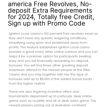
america Free Revolves, No-
deposit Extra Requirements
for 2024, Totally free Credit,
Sign up with Promo Code
Ignition Local casino’s 100 percent free revolves excel as
they don’t have any specific wagering conditions,
simplifying using spins and excitement away from
profits. This feature establishes Ignition Local casino
besides a great many other online casinos and you can
helps it be a premier option for participants seeking
easy and you will financially rewarding no-deposit
bonuses.
You will find three other greeting deposit
incentives offered to the newest people at the Wild
Casino and you may together with her this type of
bonuses add up to $5,000 in the added bonus bucks
from the higher restrict.
There are also lingering incentive offers and
tournaments dependent up to particular desk online
game such as roulette and all of desk video game. The
newest players joining out of Australian continent