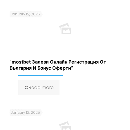
January 12, 2025
“mostbet Залози Онлайн Регистрация От
България И Бонус Оферти”
Read more
January 12, 2025