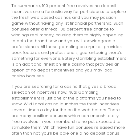
To summarize, 100 percent free revolves no deposit
incentives are a fantastic way for participants to explore
the fresh web based casinos and you may position
game without having any 1st financial partnership. Such
bonuses offer a threat-100 percent free chance to
winnings real money, causing them to highly appealing
to both the brand new and you will knowledgeable
professionals. All these gambling enterprises provides
book features and professionals, guaranteeing there’s
something for everyone. Eatery Gambling establishment
is an additional finest on-line casino that provides an
option of no deposit incentives and you may local
casino bonuses.
If you are searching for a casino that gives a broad
selection of incentives now, Nuts Gambling
establishment is just one of the platforms you need to
know. Wild Local casino launches the fresh incentives
several times a day for the on the web bettors. There
are many position bonuses which can encash totally
free revolves in your membership no put expected to
stimulate them. Which have fun bonuses released more
often than not, you’ll be able one a no deposit bonus