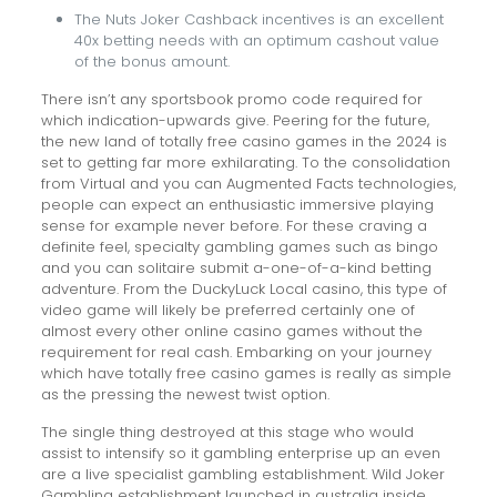
The Nuts Joker Cashback incentives is an excellent
40x betting needs with an optimum cashout value
of the bonus amount.
There isn’t any sportsbook promo code required for
which indication-upwards give. Peering for the future,
the new land of totally free casino games in the 2024 is
set to getting far more exhilarating. To the consolidation
from Virtual and you can Augmented Facts technologies,
people can expect an enthusiastic immersive playing
sense for example never before. For these craving a
definite feel, specialty gambling games such as bingo
and you can solitaire submit a-one-of-a-kind betting
adventure. From the DuckyLuck Local casino, this type of
video game will likely be preferred certainly one of
almost every other online casino games without the
requirement for real cash. Embarking on your journey
which have totally free casino games is really as simple
as the pressing the newest twist option.
The single thing destroyed at this stage who would
assist to intensify so it gambling enterprise up an even
are a live specialist gambling establishment. Wild Joker
Gambling establishment launched in australia inside