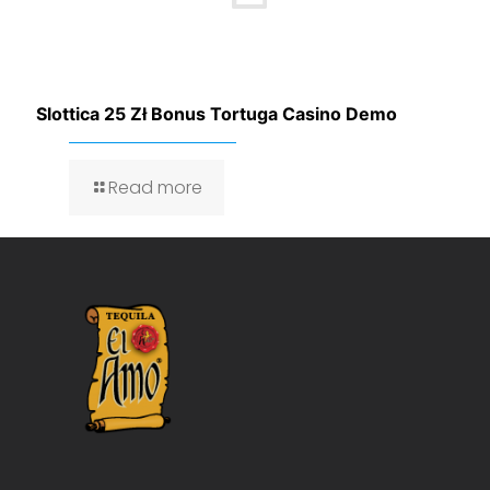
Slottica 25 Zł Bonus Tortuga Casino Demo
Read more