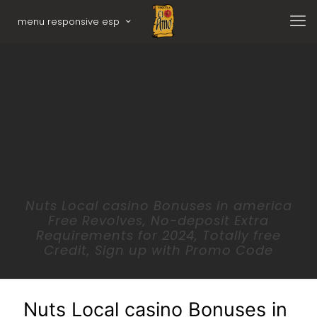
menu responsive esp
Nuts Local casino Bonuses in america
Free Revolves, No-deposit Extra
Requirements for 2024, Totally free
Credit, Sign up with Promo Code
Nuts Local casino Bonuses in