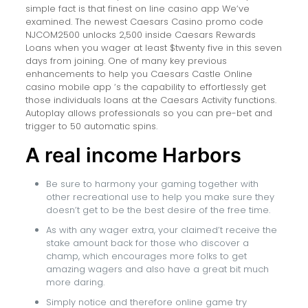
simple fact is that finest on line casino app We‘ve
examined. The newest Caesars Casino promo code
NJCOM2500 unlocks 2,500 inside Caesars Rewards
Loans when you wager at least $twenty five in this seven
days from joining. One of many key previous
enhancements to help you Caesars Castle Online
casino mobile app ‘s the capability to effortlessly get
those individuals loans at the Caesars Activity functions.
Autoplay allows professionals so you can pre-bet and
trigger to 50 automatic spins.
A real income Harbors
Be sure to harmony your gaming together with
other recreational use to help you make sure they
doesn’t get to be the best desire of the free time.
As with any wager extra, your claimed’t receive the
stake amount back for those who discover a
champ, which encourages more folks to get
amazing wagers and also have a great bit much
more daring.
Simply notice and therefore online game try