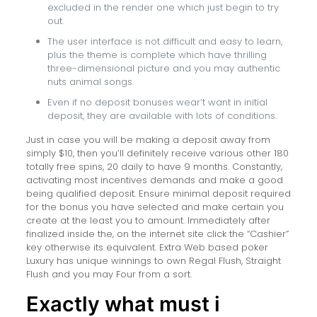
excluded in the render one which just begin to try
out.
The user interface is not difficult and easy to learn,
plus the theme is complete which have thrilling
three-dimensional picture and you may authentic
nuts animal songs.
Even if no deposit bonuses wear’t want in initial
deposit, they are available with lots of conditions.
Just in case you will be making a deposit away from
simply $10, then you’ll definitely receive various other 180
totally free spins, 20 daily to have 9 months. Constantly,
activating most incentives demands and make a good
being qualified deposit. Ensure minimal deposit required
for the bonus you have selected and make certain you
create at the least you to amount. Immediately after
finalized inside the, on the internet site click the “Cashier”
key otherwise its equivalent. Extra Web based poker
Luxury has unique winnings to own Regal Flush, Straight
Flush and you may Four from a sort.
Exactly what must i