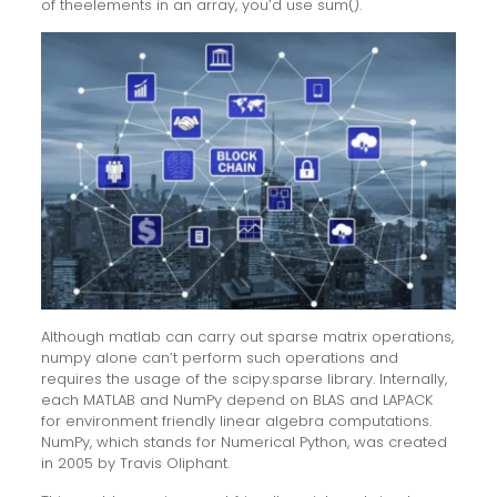
of theelements in an array, you’d use sum().
Although matlab can carry out sparse matrix operations,
numpy alone can’t perform such operations and
requires the usage of the scipy.sparse library. Internally,
each MATLAB and NumPy depend on BLAS and LAPACK
for environment friendly linear algebra computations.
NumPy, which stands for Numerical Python, was created
in 2005 by Travis Oliphant.