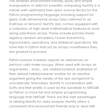
This enables environment friendly, quick, and simple
manipulation of data for scientific computing. NumPy is a
robust, well-optimized, free open-source library for the
Python programming language, including support for
giant, multi-dimensional arrays (also referred to as
matrices or tensors). NumPy also comes equipped with
a collection of high-level mathematical features to work
along side these arrays. These include primary linear
algebra, random simulation, Fourier transforms,
trigonometric operations, and statistical operations. We
have lists in Python that act as arrays, nonetheless they
are gradual to process.
Python passes mutable objects as references, so
perform calls make nocopy. When used with arrays as
arguments,r_ andc_ are related tovstack andhstack of
their default habits,however enable for an elective
argument giving the variety of the axis alongwhich to
concatenate. Nowadays, NumPy in combination with
SciPy and Mat-plotlib is used as the substitute to MATLAB
as Python is more full and simpler programming
language than MATLAB. There are the next advantages
of utilizing NumPy for data analysis. NumPy offers a
convenient and environment friendly way to deal with