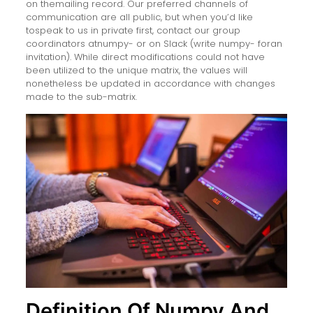
on themailing record. Our preferred channels of
communication are all public, but when you’d like
tospeak to us in private first, contact our group
coordinators atnumpy- or on Slack (write numpy- foran
invitation). While direct modifications could not have
been utilized to the unique matrix, the values will
nonetheless be updated in accordance with changes
made to the sub-matrix.
Definition Of Numpy And