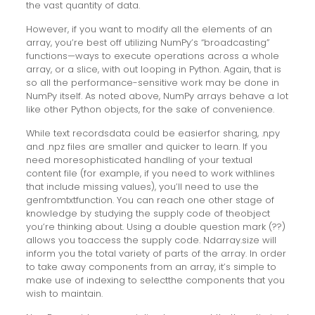
the vast quantity of data.
However, if you want to modify all the elements of an
array, you’re best off utilizing NumPy’s “broadcasting”
functions—ways to execute operations across a whole
array, or a slice, with out looping in Python. Again, that is
so all the performance-sensitive work may be done in
NumPy itself. As noted above, NumPy arrays behave a lot
like other Python objects, for the sake of convenience.
While text recordsdata could be easierfor sharing, .npy
and .npz files are smaller and quicker to learn. If you
need moresophisticated handling of your textual
content file (for example, if you need to work withlines
that include missing values), you’ll need to use the
genfromtxtfunction. You can reach one other stage of
knowledge by studying the supply code of theobject
you’re thinking about. Using a double question mark (??)
allows you toaccess the supply code. Ndarray.size will
inform you the total variety of parts of the array. In order
to take away components from an array, it’s simple to
make use of indexing to selectthe components that you
wish to maintain.