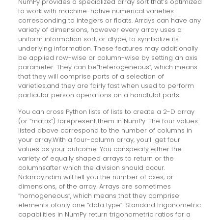
NumPy provides a specialized array sort that’s optimized
to work with machine-native numerical varieties
corresponding to integers or floats. Arrays can have any
variety of dimensions, however every array uses a
uniform information sort, or dtype, to symbolize its
underlying information. These features may additionally
be applied row-wise or column-wise by setting an axis
parameter. They can be“heterogeneous”, which means
that they will comprise parts of a selection of
varieties,and they are fairly fast when used to perform
particular person operations on a handfulof parts.
You can cross Python lists of lists to create a 2-D array
(or “matrix”) torepresent them in NumPy. The four values
listed above correspond to the number of columns in
your array.With a four-column array, you’ll get four
values as your outcome. You canspecify either the
variety of equally shaped arrays to return or the
columnsafter which the division should occur.
Ndarray.ndim will tell you the number of axes, or
dimensions, of the array. Arrays are sometimes
“homogeneous”, which means that they comprise
elements ofonly one “data type”. Standard trigonometric
capabilities in NumPy return trigonometric ratios for a