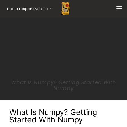
menu responsive esp
What Is Numpy? Getting Started With
Numpy
What Is Numpy? Getting
Started With Numpy