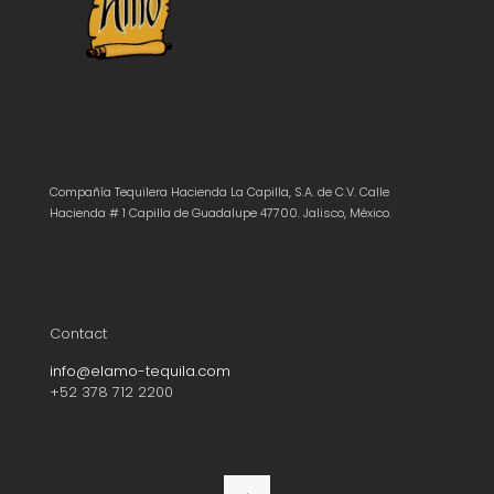
Compañía Tequilera Hacienda La Capilla, S.A. de C.V. Calle
Hacienda # 1 Capilla de Guadalupe 47700. Jalisco, México.
Contact
info@elamo-tequila.com
+52 378 712 2200