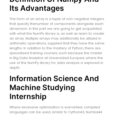
Its Advantages
The form of an array is a tuple of non-negative integers
that specify thenumber of components alongside each
dimension. In this part we are going to get acquainted
with what the NumPy library is, as well as learn to create
an array. Multiple arrays may additionally be utilized in
arithmetic operations, supplied that they have the same
lengths. In addition to the mastery of Python, there are
specialised training courses, such because the master
in Big Data Analytics at Universidad Europea, where the
use of the NumPy library for data analysis is explored in
depth.
Information Science And
Machine Studying
Internship
Where excessive optimization is warranted, compiled
languages can be used, similar to Cython43, Numba44