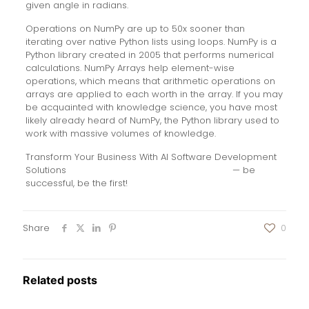
given angle in radians.
Operations on NumPy are up to 50x sooner than
iterating over native Python lists using loops. NumPy is a
Python library created in 2005 that performs numerical
calculations. NumPy Arrays help element-wise
operations, which means that arithmetic operations on
arrays are applied to each worth in the array. If you may
be acquainted with knowledge science, you have most
likely already heard of NumPy, the Python library used to
work with massive volumes of knowledge.
Transform Your Business With AI Software Development
Solutions
https://www.globalcloudteam.com/
— be
successful, be the first!
Share
0
Related posts