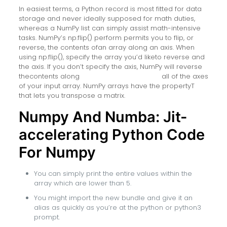
In easiest terms, a Python record is most fitted for data
storage and never ideally supposed for math duties,
whereas a NumPy list can simply assist math-intensive
tasks. NumPy’s np.flip() perform permits you to flip, or
reverse, the contents ofan array along an axis. When
using np.flip(), specify the array you’d liketo reverse and
the axis. If you don’t specify the axis, NumPy will reverse
thecontents along
hire numpy developers
all of the axes
of your input array. NumPy arrays have the propertyT
that lets you transpose a matrix.
Numpy And Numba: Jit-
accelerating Python Code
For Numpy
You can simply print the entire values within the
array which are lower than 5.
You might import the new bundle and give it an
alias as quickly as you’re at the python or python3
prompt.