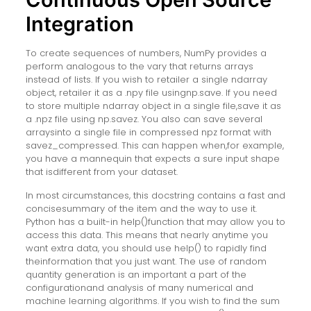
Integration
To create sequences of numbers, NumPy provides a
perform analogous to the vary that returns arrays
instead of lists. If you wish to retailer a single ndarray
object, retailer it as a .npy file usingnp.save. If you need
to store multiple ndarray object in a single file,save it as
a .npz file using np.savez. You also can save several
arraysinto a single file in compressed npz format with
savez_compressed. This can happen when,for example,
you have a mannequin that expects a sure input shape
that isdifferent from your dataset.
In most circumstances, this docstring contains a fast and
concisesummary of the item and the way to use it.
Python has a built-in help()function that may allow you to
access this data. This means that nearly anytime you
want extra data, you should use help() to rapidly find
theinformation that you just want. The use of random
quantity generation is an important a part of the
configurationand analysis of many numerical and
machine learning algorithms. If you wish to find the sum