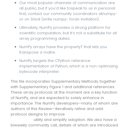
Our most popular channels of communication are
all public, but if you’d like tospeak to us in personal
first, contact our community coordinators atnumpy-
or on Slack (write numpy- foran invitation).
Ultimately, NumPy provides a strong platform for
scientific computation, but it’s not a substitute for all
array programming duties.
NumPy arrays have the propertyT that lets you
transpose a matrix.
NumPy targets the CPython reference
implementation of Python, which is a non-optimizing
bytecode interpreter.
This file incorporates Supplementary Methods, together
with Supplementary Figure 1 and additional references.
These array protocols at the moment are a key function
of NumPy, and are expected to solely enhance in
importance. The NumPy developers—many of whom are
authors of this Review—iteratively refine and add
protocol designs to improve
artificial general
intelligence
utility and simplify adoption. We also have a
biweekly community call, details of which are introduced