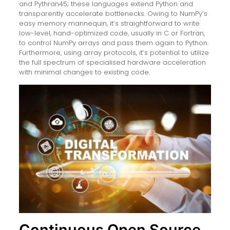
and Pythran45; these languages extend Python and
transparently accelerate bottlenecks. Owing to NumPy’s
easy memory mannequin, it’s straightforward to write
low-level, hand-optimized code, usually in C or Fortran,
to control NumPy arrays and pass them again to Python.
Furthermore, using array protocols, it’s potential to utilize
the full spectrum of specialised hardware acceleration
with minimal changes to existing code.
Continuous Open Source