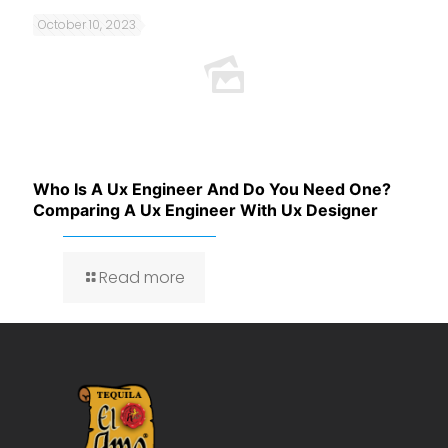
October 10, 2023
Who Is A Ux Engineer And Do You Need One?
Comparing A Ux Engineer With Ux Designer
Read more