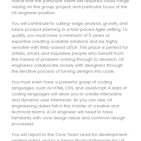
notice that the particular talent set required could range
relying on the group, project, and particular focus of the
UX engineer position.
You will contribute to cutting-edge analysis, growth, and
future product planning in a fast-paced Agile setting. To
qualify, you must have a minimum of 5 years of
expertise creating scalable solutions and be highly
versatile with Web-based UI/UX. This place is perfect for
artistic, smart, and inquisitive people who benefit from
the means of problem-solving through to decision. UX
engineers collaborate closely with designers through
the iterative process of turning designs into code.
You must even have a powerful grasp of coding
languages, such as HTML, CSS, and JavaScript. A data of
coding languages will allow you to create interactive
and dynamic user interfaces. As you can see, UX
engineering duties fall in the middle of creative and
technical teams. A UX engineer will need to have
familiarity with core design ideas and common design
processes.
You will report to the Core Team Lead for development-
related duties and to a Senior Product Manager for UX