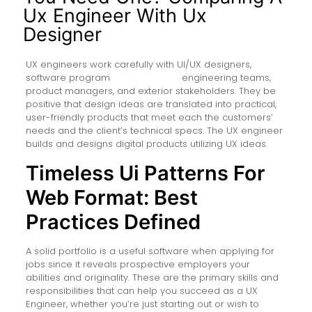
Ux Engineer With Ux
Designer
UX engineers work carefully with UI/UX designers,
software program
ui/ux engineer
engineering teams,
product managers, and exterior stakeholders. They be
positive that design ideas are translated into practical,
user-friendly products that meet each the customers’
needs and the client’s technical specs. The UX engineer
builds and designs digital products utilizing UX ideas.
Timeless Ui Patterns For
Web Format: Best
Practices Defined
A solid portfolio is a useful software when applying for
jobs since it reveals prospective employers your
abilities and originality. These are the primary skills and
responsibilities that can help you succeed as a UX
Engineer, whether you’re just starting out or wish to