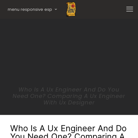
menu responsive esp
Who Is A Ux Engineer And Do You
Need One? Comparing A Ux Engineer
With Ux Designer
Who Is A Ux Engineer And Do
You Need One? Comparing A