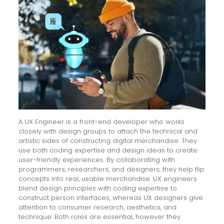
A UX Engineer is a front-end developer who works
closely with design groups to attach the technical and
artistic sides of constructing digital merchandise. They
use both coding expertise and design ideas to create
user-friendly experiences. By collaborating with
programmers, researchers, and designers, they help flip
concepts into real, usable merchandise. UX engineers
blend design principles with coding expertise to
construct person interfaces, whereas UX designers give
attention to consumer research, aesthetics, and
technique. Both roles are essential, however they