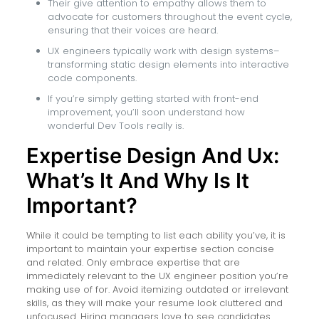
Their give attention to empathy allows them to
advocate for customers throughout the event cycle,
ensuring that their voices are heard.
UX engineers typically work with design systems–
transforming static design elements into interactive
code components.
If you’re simply getting started with front-end
improvement, you’ll soon understand how
wonderful Dev Tools really is.
Expertise Design And Ux:
What’s It And Why Is It
Important?
While it could be tempting to list each ability you’ve, it is
important to maintain your expertise section concise
and related. Only embrace expertise that are
immediately relevant to the UX engineer position you’re
making use of for. Avoid itemizing outdated or irrelevant
skills, as they will make your resume look cluttered and
unfocused. Hiring managers love to see candidates