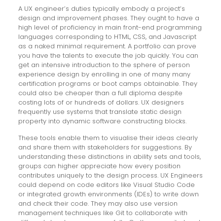
A UX engineer’s duties typically embody a project’s
design and improvement phases. They ought to have a
high level of proficiency in main front-end programming
languages corresponding to HTML, CSS, and Javascript
as a naked minimal requirement. A portfolio can prove
you have the talents to execute the job quickly. You can
get an intensive introduction to the sphere of person
experience design by enrolling in one of many many
certification programs or boot camps obtainable. They
could also be cheaper than a full diploma despite
costing lots of or hundreds of dollars. UX designers
frequently use systems that translate static design
property into dynamic software constructing blocks.
These tools enable them to visualise their ideas clearly
and share them with stakeholders for suggestions. By
understanding these distinctions in ability sets and tools,
groups can higher appreciate how every position
contributes uniquely to the design process. UX Engineers
could depend on code editors like Visual Studio Code
or integrated growth environments (IDEs) to write down
and check their code. They may also use version
management techniques like Git to collaborate with