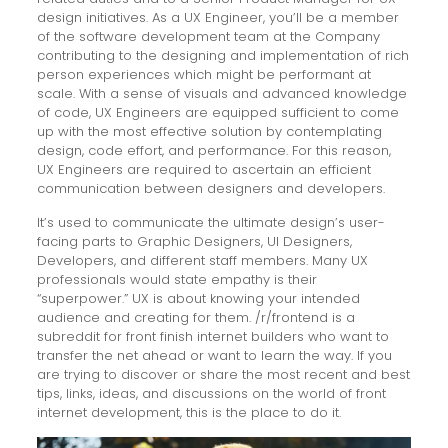
design initiatives. As a UX Engineer, you’ll be a member
of the software development team at the Company
contributing to the designing and implementation of rich
person experiences which might be performant at
scale. With a sense of visuals and advanced knowledge
of code, UX Engineers are equipped sufficient to come
up with the most effective solution by contemplating
design, code effort, and performance. For this reason,
UX Engineers are required to ascertain an efficient
communication between designers and developers.
It’s used to communicate the ultimate design’s user-
facing parts to Graphic Designers, UI Designers,
Developers, and different staff members. Many UX
professionals would state empathy is their
“superpower.” UX is about knowing your intended
audience and creating for them. /r/frontend is a
subreddit for front finish internet builders who want to
transfer the net ahead or want to learn the way. If you
are trying to discover or share the most recent and best
tips, links, ideas, and discussions on the world of front
internet development, this is the place to do it.