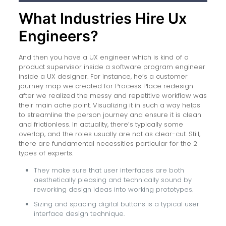
What Industries Hire Ux
Engineers?
And then you have a UX engineer which is kind of a
product supervisor inside a software program engineer
inside a UX designer. For instance, he’s a customer
journey map we created for Process Place redesign
after we realized the messy and repetitive workflow was
their main ache point. Visualizing it in such a way helps
to streamline the person journey and ensure it is clean
and frictionless. In actuality, there’s typically some
overlap, and the roles usually are not as clear-cut. Still,
there are fundamental necessities particular for the 2
types of experts.
They make sure that user interfaces are both
aesthetically pleasing and technically sound by
reworking design ideas into working prototypes.
Sizing and spacing digital buttons is a typical user
interface design technique.