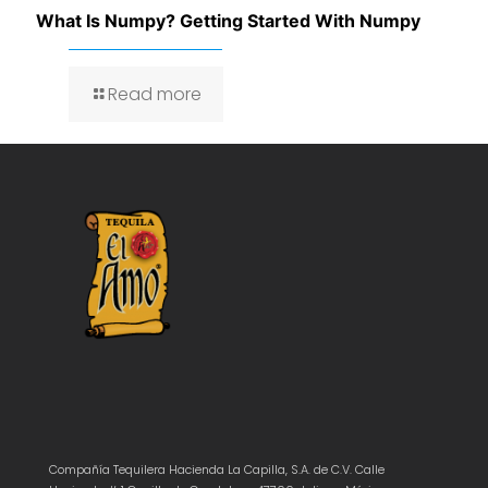
What Is Numpy? Getting Started With Numpy
Read more
Compañía Tequilera Hacienda La Capilla, S.A. de C.V. Calle