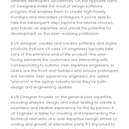
different developers successfully. On the opposite hand,
UX Designers make the most of design software
program that enables them to create high-fidelity
mockups and interactive prototypes. If you’re able to
take the subsequent step, explore the tutorial choices,
gain hands-on expertise, and unlock the potential for
development on this ever-evolving profession.
A UX designer creates and creates software and digital
products that use UX rules. UX engineers typically take
care of the entrance end of the product—the user-
facing elements the customers are interacting with,
corresponding to buttons. User expertise engineers, or
UXers, are the front-end builders who ensure prototypes
are sensible. User experience engineers are called
“unicorns” in the laptop industry since they’ve both
design and engineering abilities.
A UX Designer focuses on the general user expertise,
including analysis, design, and value testing to create a
seamless and intuitive experience for the tip person. A
UX Engineer is liable for creating and implementing the
technical elements of a user expertise design, similar to
coding and growth of interactive parts. It’s important to