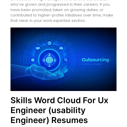
who’ve grown and progressed in their careers. If you
have been promoted, taken on growing duties, or
contributed to higher-profile initiatives over time, make
that clear in your work expertise section.
Skills Word Cloud For Ux
Engineer (usability
Engineer) Resumes