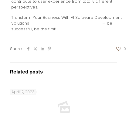
contribute to user experience from totally different
perspectives.
Transform Your Business With AI Software Development
Solutions
https://www.globalcloudteam.com/
— be
successful, be the first!
Share
0
Related posts
April 17, 2023