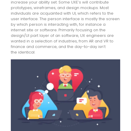
increase your ability set. Some UXE’s will contribute
prototypes, wireframes, and design mockups. Most
individuals are acquainted with UI, which refers to the
user interface. The person interface is mostly the screen
by which person is interacting with, for instance a
internet site or software. Primarily focusing on the
design/UI part layer of an software, UX engineers are
wanted in a selection of industries, from AR and VR to
finance and commerce, and the day-to-day isn’t
trello
the identical.